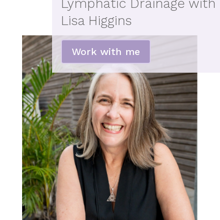
Lymphatic Drainage with
Lisa Higgins
Work with me