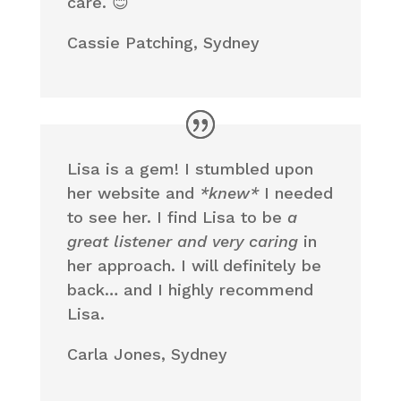
care. 😊
Cassie Patching, Sydney
Lisa is a gem! I stumbled upon
her website and
*knew*
I needed
to see her. I find Lisa to be
a
great listener and very caring
in
her approach. I will definitely be
back… and I highly recommend
Lisa.
Carla Jones, Sydney