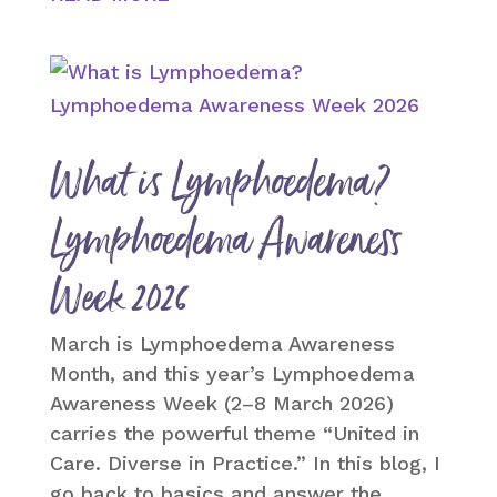
What is Lymphoedema?
Lymphoedema Awareness
Week 2026
March is Lymphoedema Awareness
Month, and this year’s Lymphoedema
Awareness Week (2–8 March 2026)
carries the powerful theme “United in
Care. Diverse in Practice.” In this blog, I
go back to basics and answer the