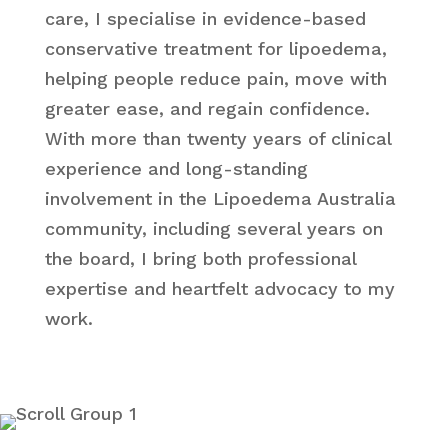
care, I specialise in evidence-based
conservative treatment for lipoedema,
helping people reduce pain, move with
greater ease, and regain confidence.
With more than twenty years of clinical
experience and long-standing
involvement in the Lipoedema Australia
community, including several years on
the board, I bring both professional
expertise and heartfelt advocacy to my
work.