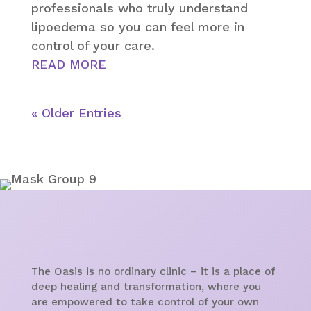
professionals who truly understand
lipoedema so you can feel more in
control of your care.
READ MORE
« Older Entries
The Oasis is no ordinary clinic – it is a place of
deep healing and transformation, where you
are empowered to take control of your own