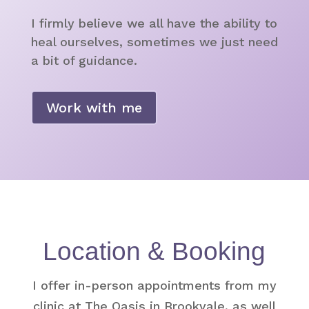
I firmly believe we all have the ability to
heal ourselves, sometimes we just need
a bit of guidance.
Work with me
Location & Booking
I offer in-person appointments from my
clinic at The Oasis in Brookvale, as well