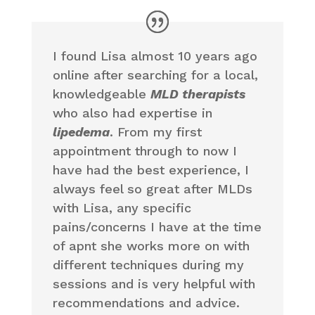
I found Lisa almost 10 years ago
online after searching for a local,
knowledgeable
MLD therapists
who also had expertise in
lipedema
. From my first
appointment through to now I
have had the best experience, I
always feel so great after MLDs
with Lisa, any specific
pains/concerns I have at the time
of apnt she works more on with
different techniques during my
sessions and is very helpful with
recommendations and advice.