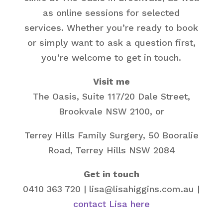
as online sessions for selected
services. Whether you’re ready to book
or simply want to ask a question first,
you’re welcome to get in touch.
Visit me
The Oasis, Suite 117/20 Dale Street,
Brookvale NSW 2100, or
Terrey Hills Family Surgery, 50 Booralie
Road, Terrey Hills NSW 2084
Get in touch
0410 363 720 | lisa@lisahiggins.com.au |
contact Lisa here