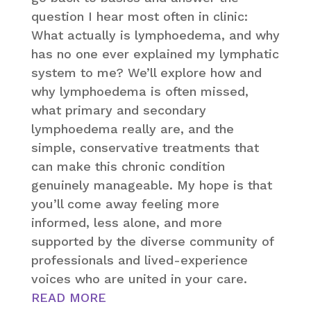
question I hear most often in clinic:
What actually is lymphoedema, and why
has no one ever explained my lymphatic
system to me? We’ll explore how and
why lymphoedema is often missed,
what primary and secondary
lymphoedema really are, and the
simple, conservative treatments that
can make this chronic condition
genuinely manageable. My hope is that
you’ll come away feeling more
informed, less alone, and more
supported by the diverse community of
professionals and lived-experience
voices who are united in your care.
READ MORE