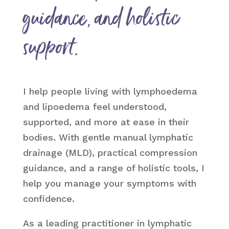
guidance, and holistic
support.
I help people living with lymphoedema
and lipoedema feel understood,
supported, and more at ease in their
bodies. With gentle manual lymphatic
drainage (MLD), practical compression
guidance, and a range of holistic tools, I
help you manage your symptoms with
confidence.
As a leading practitioner in lymphatic