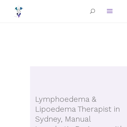
Lymphoedema &
Lipoedema Therapist in
Sydney, Manual