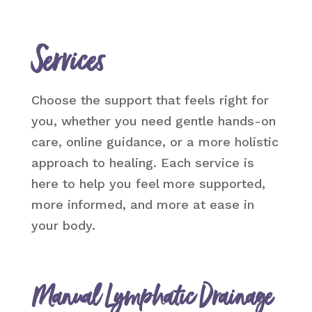
Services
Choose the support that feels right for
you, whether you need gentle hands-on
care, online guidance, or a more holistic
approach to healing. Each service is
here to help you feel more supported,
more informed, and more at ease in
your body.
Manual Lymphatic Drainage