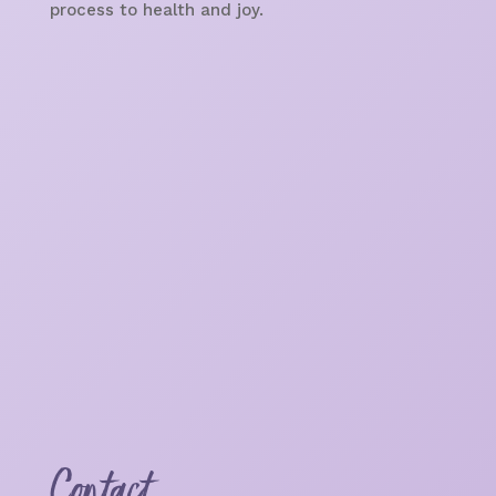
process to health and joy.
Contact