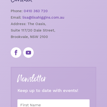
Phone:
0410 363 720
Email:
lisa@lisahiggins.com.au
Address:
The Oasis,
Suite 117/20 Dale Street,
Brookvale, NSW 2100
Newsletter
Keep up to date with events!