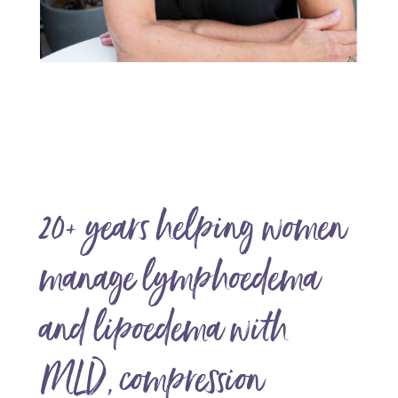
20+ years helping women
manage lymphoedema
and lipoedema with
MLD, compression