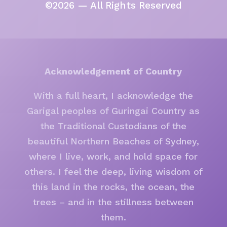
©2026 — All Rights Reserved
Acknowledgement of Country
With a full heart, I acknowledge the
Garigal peoples of Guringai Country as
the Traditional Custodians of the
beautiful Northern Beaches of Sydney,
where I live, work, and hold space for
others. I feel the deep, living wisdom of
this land in the rocks, the ocean, the
trees – and in the stillness between
them.