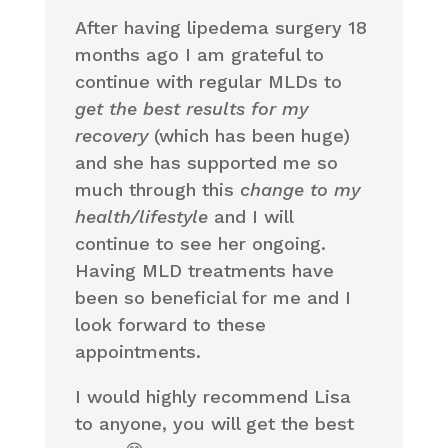
After having lipedema surgery 18
months ago I am grateful to
continue with regular MLDs to
get the best results for my
recovery
(which has been huge)
and she has supported me so
much through this
change to my
health/lifestyle
and I will
continue to see her ongoing.
Having MLD treatments have
been so beneficial for me and I
look forward to these
appointments.
I would highly recommend Lisa
to anyone, you will get the best