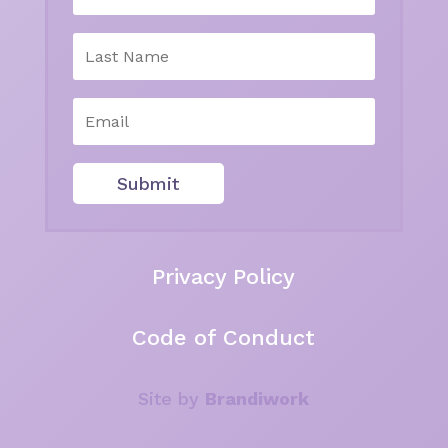
Submit
Privacy Policy
Code of Conduct
Site by
Brandiwork