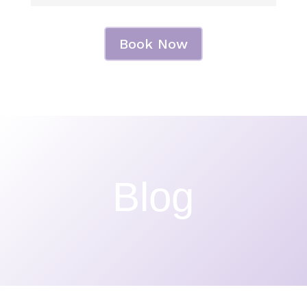
Book Now
Blog