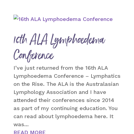
16th ALA Lymphoedema
Conference
I’ve just returned from the 16th ALA
Lymphoedema Conference – Lymphatics
on the Rise. The ALA is the Australasian
Lymphology Association and I have
attended their conferences since 2014
as part of my continuing education. You
can read about lymphoedema here. It
was...
READ MORE