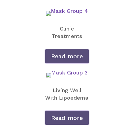
Clinic
Treatments
Read more
Living Well
With Lipoedema
Read more