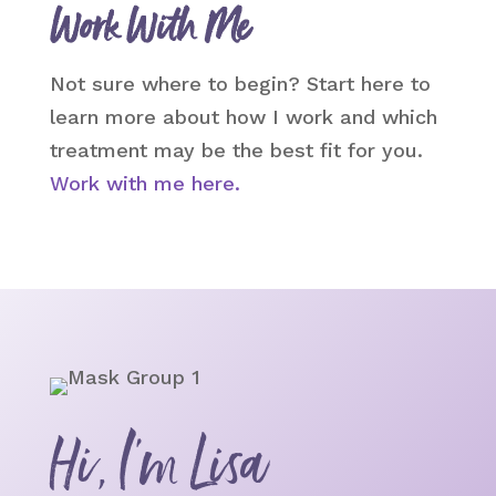
Work With Me
Not sure where to begin? Start here to
learn more about how I work and which
treatment may be the best fit for you.
Work with me here.
Hi, I’m Lisa