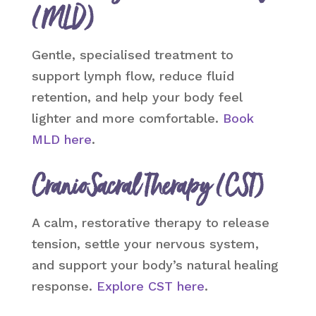
(MLD)
Gentle, specialised treatment to
support lymph flow, reduce fluid
retention, and help your body feel
lighter and more comfortable.
Book
MLD here
.
CranioSacral Therapy (CST)
A calm, restorative therapy to release
tension, settle your nervous system,
and support your body’s natural healing
response.
Explore CST here
.