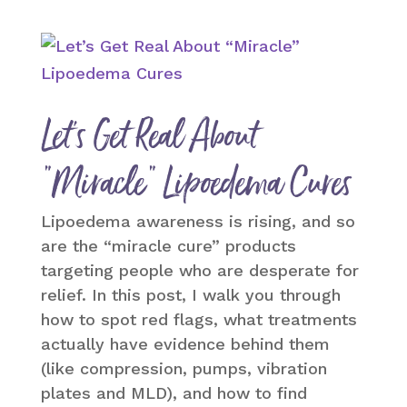
Let’s Get Real About
“Miracle” Lipoedema Cures
Lipoedema awareness is rising, and so
are the “miracle cure” products
targeting people who are desperate for
relief. In this post, I walk you through
how to spot red flags, what treatments
actually have evidence behind them
(like compression, pumps, vibration
plates and MLD), and how to find