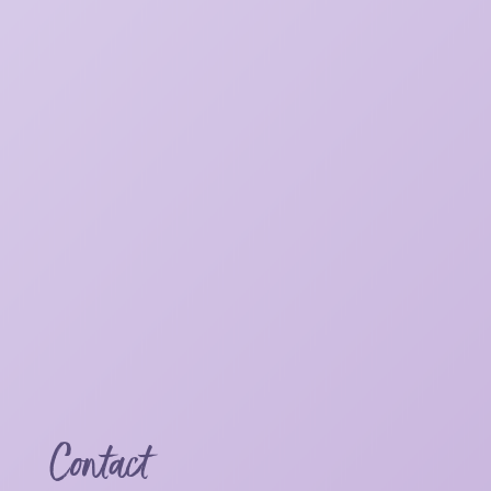
Contact