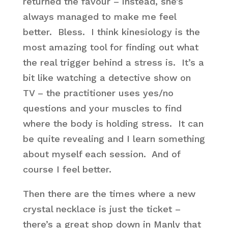
returned the favour – instead, she’s
always managed to make me feel
better. Bless. I think kinesiology is the
most amazing tool for finding out what
the real trigger behind a stress is. It’s a
bit like watching a detective show on
TV – the practitioner uses yes/no
questions and your muscles to find
where the body is holding stress. It can
be quite revealing and I learn something
about myself each session. And of
course I feel better.
Then there are the times where a new
crystal necklace is just the ticket –
there’s a great shop down in Manly that