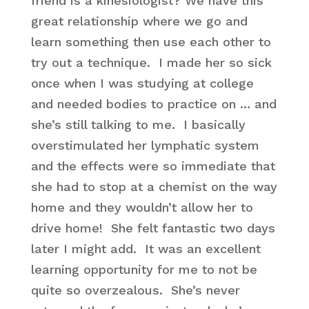
friend is a kinesiologist? We have this
great relationship where we go and
learn something then use each other to
try out a technique. I made her so sick
once when I was studying at college
and needed bodies to practice on … and
she’s still talking to me. I basically
overstimulated her lymphatic system
and the effects were so immediate that
she had to stop at a chemist on the way
home and they wouldn’t allow her to
drive home! She felt fantastic two days
later I might add. It was an excellent
learning opportunity for me to not be
quite so overzealous. She’s never