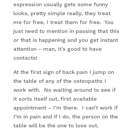
expression usually gets some funny
looks, pretty simple really, they treat
me for free, I treat them for free. You
just need to mention in passing that this
or that is happening and you get instant
attention – man, it’s good to have
contacts!
At the first sign of back pain I jump on
the table of any of the osteopaths I
work with. No waiting around to see if
it sorts itself out, first available
appointment – I’m there. I can’t work if
I’m in pain and if I do, the person on the
table will be the one to lose out.