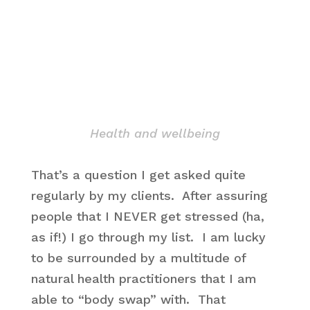
Health and wellbeing
That’s a question I get asked quite
regularly by my clients. After assuring
people that I NEVER get stressed (ha,
as if!) I go through my list. I am lucky
to be surrounded by a multitude of
natural health practitioners that I am
able to “body swap” with. That