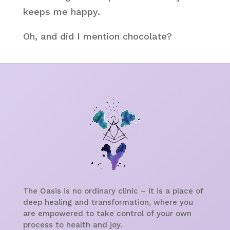
keeps me happy.
Oh, and did I mention chocolate?
The Oasis is no ordinary clinic – it is a place of
deep healing and transformation, where you
are empowered to take control of your own
process to health and joy.