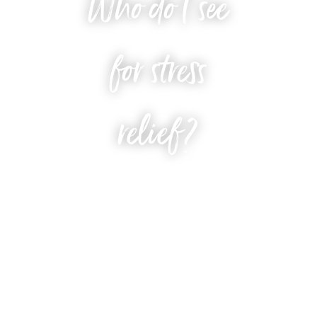
Who do I see
for stress
relief?