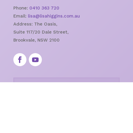
Phone:
0410 363 720
Email:
lisa@lisahiggins.com.au
Address:
The Oasis,
Suite 117/20 Dale Street,
Brookvale, NSW 2100
Newsletter
Keep up to date with events!