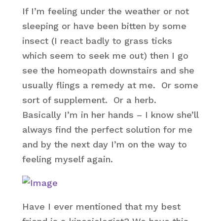
If I’m feeling under the weather or not
sleeping or have been bitten by some
insect (I react badly to grass ticks
which seem to seek me out) then I go
see the homeopath downstairs and she
usually flings a remedy at me. Or some
sort of supplement. Or a herb.
Basically I’m in her hands – I know she’ll
always find the perfect solution for me
and by the next day I’m on the way to
feeling myself again.
Have I ever mentioned that my best