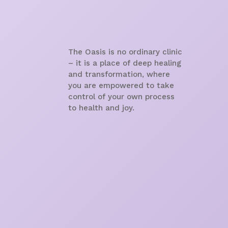
The Oasis is no ordinary clinic
– it is a place of deep healing
and transformation, where
you are empowered to take
control of your own process
to health and joy.