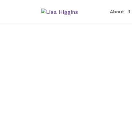
About