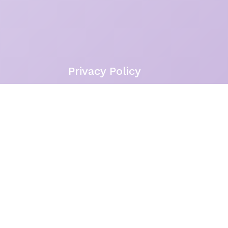
Privacy Policy
With a full heart, I acknowledge 
Northern Beaches of Sydney, where 
the rock