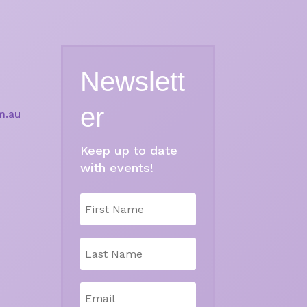
Newslett
er
m.au
Keep up to date
with events!