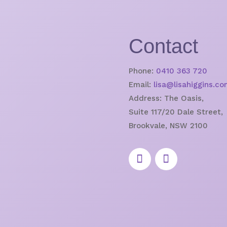
Contact
Phone:
0410 363 720
Email:
lisa@lisahiggins.co
Address:
The Oasis,
Suite 117/20 Dale Street,
Brookvale, NSW 2100