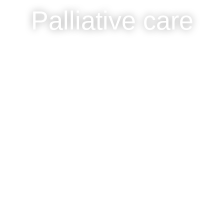
Palliative care