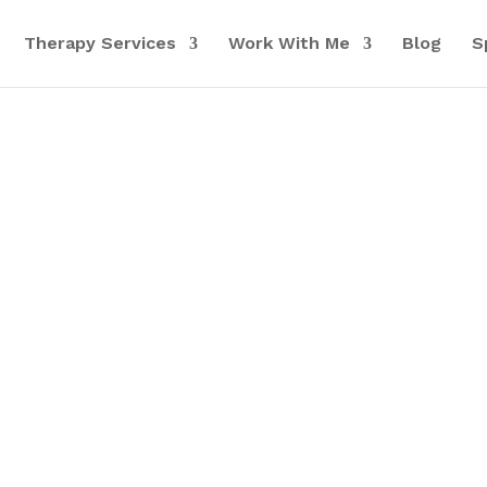
Therapy Services
Work With Me
Blog
S