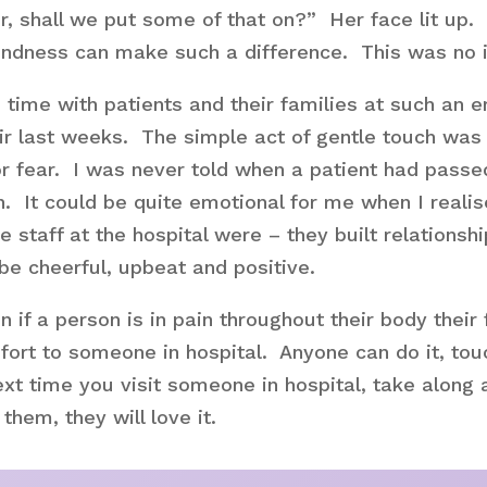
, shall we put some of that on?” Her face lit up.
kindness can make such a difference. This was no 
time with patients and their families at such an e
ir last weeks. The simple act of gentle touch was 
or fear. I was never told when a patient had passe
ain. It could be quite emotional for me when I rea
taff at the hospital were – they built relationsh
 be cheerful, upbeat and positive.
n if a person is in pain throughout their body the
mfort to someone in hospital. Anyone can do it, tou
xt time you visit someone in hospital, take along a l
hem, they will love it.