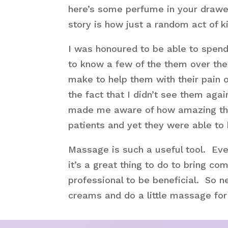
here’s some perfume in your drawer
story is how just a random act of 
I was honoured to be able to spend 
to know a few of the them over the
make to help them with their pain 
the fact that I didn’t see them ag
made me aware of how amazing the s
patients and yet they were able to
Massage is such a useful tool. Eve
it’s a great thing to do to bring co
professional to be beneficial. So ne
creams and do a little massage for t