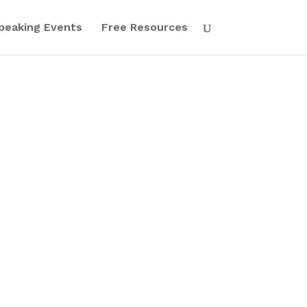
peaking Events
Free Resources