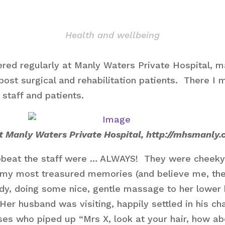
Health and wellbeing
ered regularly at Manly Waters Private Hospital, ma
post surgical and rehabilitation patients. There I
 staff and patients.
at Manly Waters Private Hospital, http://mhsmanly.
pbeat the staff were … ALWAYS! They were cheeky
my most treasured memories (and believe me, the
 lady, doing some nice, gentle massage to her lowe
 Her husband was visiting, happily settled in his ch
es who piped up “Mrs X, look at your hair, how abo