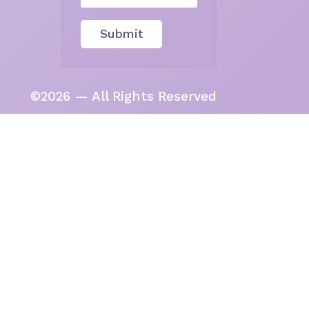
Submit
©2026 — All Rights Reserved
tional Custodians of the beautiful
deep, living wisdom of this land in
een them.