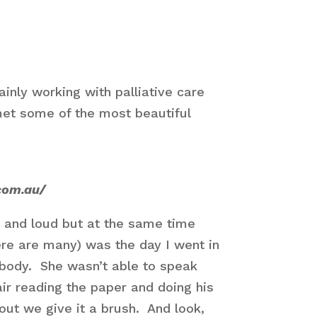
inly working with palliative care
 met some of the most beautiful
com.au/
 and loud but at the same time
re are many) was the day I went in
r body. She wasn’t able to speak
air reading the paper and doing his
ut we give it a brush. And look,