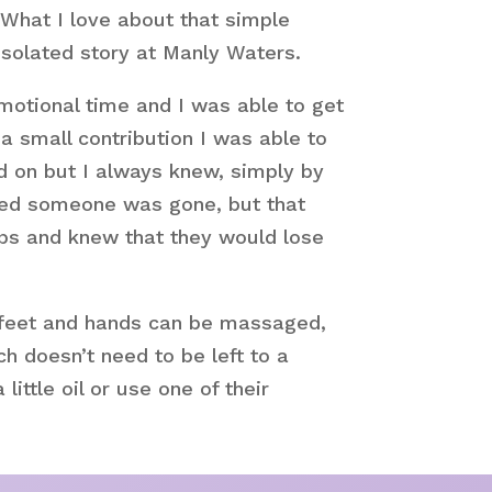
 What I love about that simple
isolated story at Manly Waters.
motional time and I was able to get
a small contribution I was able to
d on but I always knew, simply by
lised someone was gone, but that
ips and knew that they would lose
ir feet and hands can be massaged,
ch doesn’t need to be left to a
ittle oil or use one of their