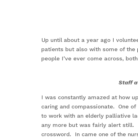
Up until about a year ago I volunte
patients but also with some of the 
people I’ve ever come across, both
Staff 
I was constantly amazed at how u
caring and compassionate. One of 
to work with an elderly palliative
any more but was fairly alert still.
crossword. In came one of the nurs