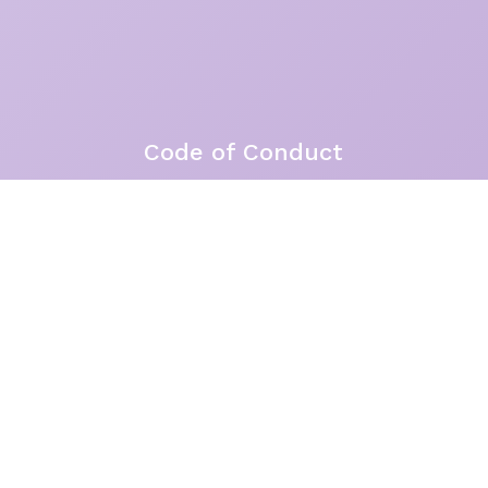
Code of Conduct
Site by
Brandiwork
Acknowledgement of Country
the Garigal peoples of Guringai Country as the Tradi
I live, work, and hold space for others. I feel the 
s, the ocean, the trees – and in the stillness betw