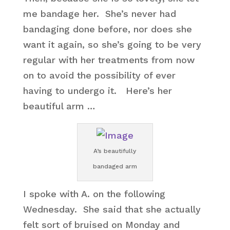
me bandage her. She’s never had
bandaging done before, nor does she
want it again, so she’s going to be very
regular with her treatments from now
on to avoid the possibility of ever
having to undergo it. Here’s her
beautiful arm …
A’s beautifully
bandaged arm
I spoke with A. on the following
Wednesday. She said that she actually
felt sort of bruised on Monday and