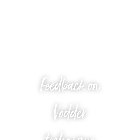
Feedback on
Vodder