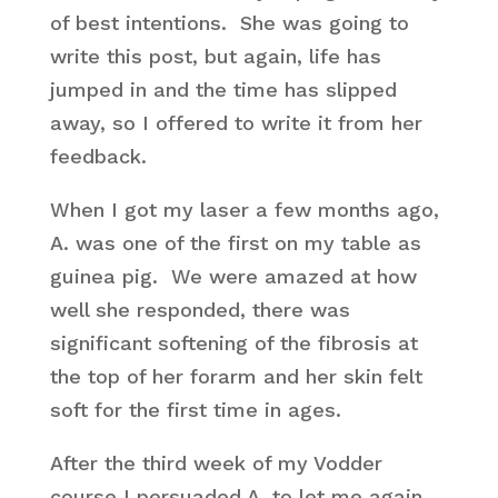
of best intentions. She was going to
write this post, but again, life has
jumped in and the time has slipped
away, so I offered to write it from her
feedback.
When I got my laser a few months ago,
A. was one of the first on my table as
guinea pig. We were amazed at how
well she responded, there was
significant softening of the fibrosis at
the top of her forarm and her skin felt
soft for the first time in ages.
After the third week of my Vodder
course I persuaded A. to let me again