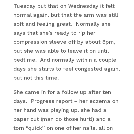
Tuesday but that on Wednesday it felt
normal again, but that the arm was still
soft and feeling great. Normally she
says that she’s ready to rip her
compression sleeve off by about 8pm,
but she was able to leave it on until
bedtime. And normally within a couple
days she starts to feel congested again,
but not this time.
She came in for a follow up after ten
days. Progress report – her eczema on
her hand was playing up, she had a
paper cut (man do those hurt!) and a
torn “quick” on one of her nails, all on