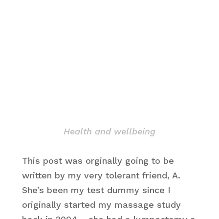
Health and wellbeing
This post was orginally going to be
written by my very tolerant friend, A.
She’s been my test dummy since I
originally started my massage study