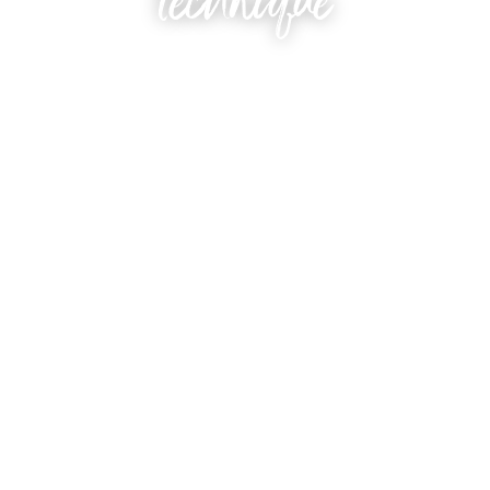
technique