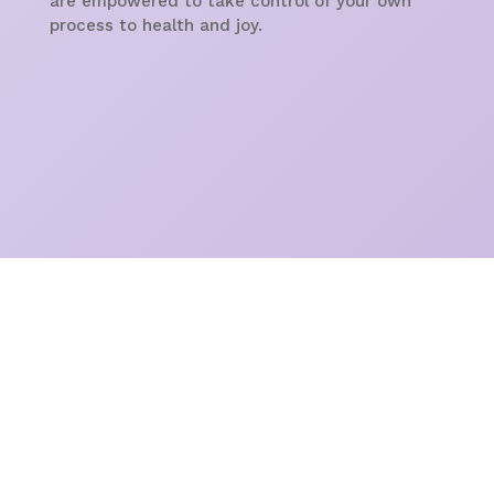
are empowered to take control of your own
process to health and joy.