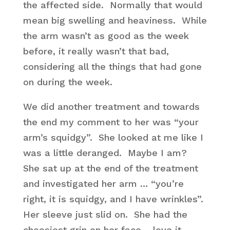
the affected side. Normally that would
mean big swelling and heaviness. While
the arm wasn’t as good as the week
before, it really wasn’t that bad,
considering all the things that had gone
on during the week.
We did another treatment and towards
the end my comment to her was “your
arm’s squidgy”. She looked at me like I
was a little deranged. Maybe I am?
She sat up at the end of the treatment
and investigated her arm … “you’re
right, it is squidgy, and I have wrinkles”.
Her sleeve just slid on. She had the
cheesiest grin on her face – love it.