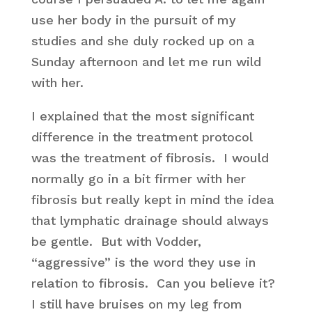
use her body in the pursuit of my
studies and she duly rocked up on a
Sunday afternoon and let me run wild
with her.
I explained that the most significant
difference in the treatment protocol
was the treatment of fibrosis. I would
normally go in a bit firmer with her
fibrosis but really kept in mind the idea
that lymphatic drainage should always
be gentle. But with Vodder,
“aggressive” is the word they use in
relation to fibrosis. Can you believe it?
I still have bruises on my leg from