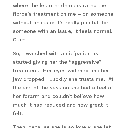
where the lecturer demonstrated the
fibrosis treatment on me – on someone
without an issue it’s really painful, for
someone with an issue, it feels normal.
Ouch.
So, I watched with anticipation as I
started giving her the “aggressive”
treatment. Her eyes widened and her
jaw dropped. Luckily she trusts me. At
the end of the session she had a feel of
her forarm and couldn’t believe how
much it had reduced and how great it
felt.
Then, because she is so lovely, she let