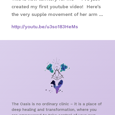
created my first youtube video! Here’s
the very supple movement of her arm …
http://youtu.be/u3so183HeMs
The Oasis is no ordinary clinic – it is a place of
deep healing and transformation, where you