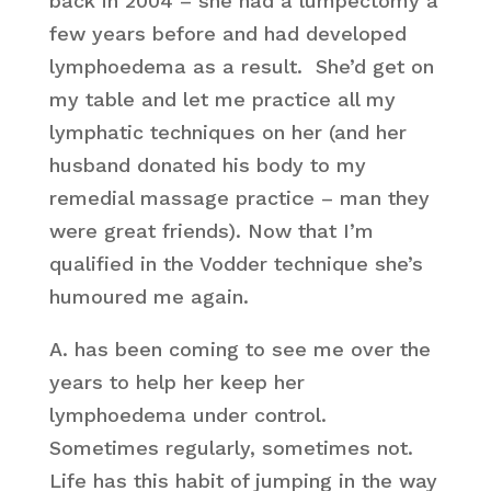
back in 2004 – she had a lumpectomy a
few years before and had developed
lymphoedema as a result. She’d get on
my table and let me practice all my
lymphatic techniques on her (and her
husband donated his body to my
remedial massage practice – man they
were great friends). Now that I’m
qualified in the Vodder technique she’s
humoured me again.
A. has been coming to see me over the
years to help her keep her
lymphoedema under control.
Sometimes regularly, sometimes not.
Life has this habit of jumping in the way