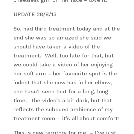
UPDATE 28/8/13
So, had third treatment today and at the
end she was so amazed she said we
should have taken a video of the
treatment. Well, too late for that, but
we could take a video of her enjoying
her soft arm – her favourite spot is the
indent that she now has in her elbow,
she hasn’t seen that for a long, long
time. The video’s a bit dark, but that
reflects the subdued ambience of my
treatment room – it’s all about comfort!
This is new territory for me – I’ve just