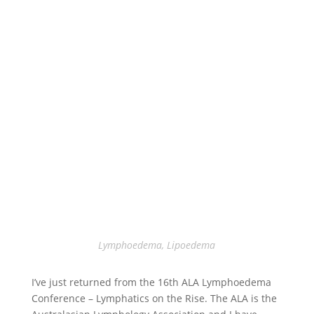
Lymphoedema
,
Lipoedema
I’ve just returned from the 16th ALA Lymphoedema
Conference – Lymphatics on the Rise. The ALA is the