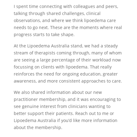
I spent time connecting with colleagues and peers,
talking through shared challenges, clinical
observations, and where we think lipoedema care
needs to go next. These are the moments where real
progress starts to take shape.
At the Lipoedema Australia stand, we had a steady
stream of therapists coming through, many of whom
are seeing a large percentage of their workload now
focussing on clients with lipoedema. That really
reinforces the need for ongoing education, greater
awareness, and more consistent approaches to care.
We also shared information about our new
practitioner membership, and it was encouraging to
see genuine interest from clinicians wanting to
better support their patients. Reach out to me or
Lipoedema Australia if you’d like more information
about the membership.