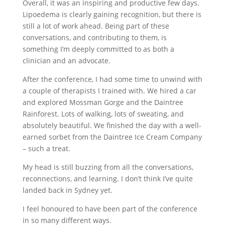
Overall, it was an inspiring and productive few days.
Lipoedema is clearly gaining recognition, but there is
still a lot of work ahead. Being part of these
conversations, and contributing to them, is
something I’m deeply committed to as both a
clinician and an advocate.
After the conference, I had some time to unwind with
a couple of therapists I trained with. We hired a car
and explored Mossman Gorge and the Daintree
Rainforest. Lots of walking, lots of sweating, and
absolutely beautiful. We finished the day with a well-
earned sorbet from the Daintree Ice Cream Company
– such a treat.
My head is still buzzing from all the conversations,
reconnections, and learning. I don’t think I’ve quite
landed back in Sydney yet.
I feel honoured to have been part of the conference
in so many different ways.