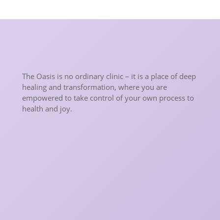
The Oasis is no ordinary clinic – it is a place of deep
healing and transformation, where you are
empowered to take control of your own process to
health and joy.