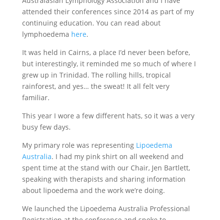
Australasian Lymphology Association and I have
attended their conferences since 2014 as part of my
continuing education. You can read about
lymphoedema
here
.
It was held in Cairns, a place I’d never been before,
but interestingly, it reminded me so much of where I
grew up in Trinidad. The rolling hills, tropical
rainforest, and yes… the sweat! It all felt very
familiar.
This year I wore a few different hats, so it was a very
busy few days.
My primary role was representing
Lipoedema
Australia
. I had my pink shirt on all weekend and
spent time at the stand with our Chair, Jen Bartlett,
speaking with therapists and sharing information
about lipoedema and the work we’re doing.
We launched the Lipoedema Australia Professional
Registration at the conference and spoke to