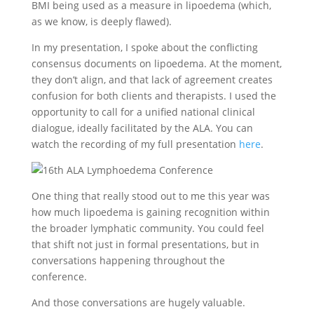
BMI being used as a measure in lipoedema (which,
as we know, is deeply flawed).
In my presentation, I spoke about the conflicting
consensus documents on lipoedema. At the moment,
they don’t align, and that lack of agreement creates
confusion for both clients and therapists. I used the
opportunity to call for a unified national clinical
dialogue, ideally facilitated by the ALA. You can
watch the recording of my full presentation
here
.
One thing that really stood out to me this year was
how much lipoedema is gaining recognition within
the broader lymphatic community. You could feel
that shift not just in formal presentations, but in
conversations happening throughout the
conference.
And those conversations are hugely valuable.