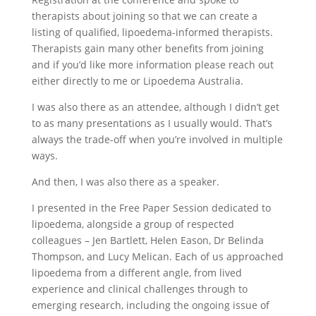
therapists about joining so that we can create a
listing of qualified, lipoedema-informed therapists.
Therapists gain many other benefits from joining
and if you’d like more information please reach out
either directly to me or Lipoedema Australia.
I was also there as an attendee, although I didn’t get
to as many presentations as I usually would. That’s
always the trade-off when you’re involved in multiple
ways.
And then, I was also there as a speaker.
I presented in the Free Paper Session dedicated to
lipoedema, alongside a group of respected
colleagues – Jen Bartlett, Helen Eason, Dr Belinda
Thompson, and Lucy Melican. Each of us approached
lipoedema from a different angle, from lived
experience and clinical challenges through to
emerging research, including the ongoing issue of