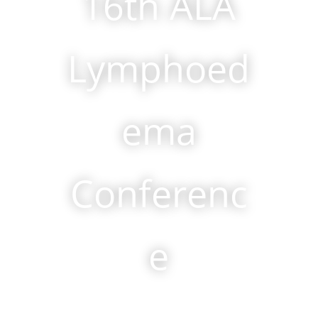
16th ALA
Lymphoed
ema
Conferenc
e