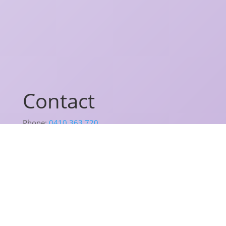
Contact
Phone:
0410 363 720
Email:
lisa@lisahiggins.com.au
Address:
The Oasis,
Suite 117/20 Dale Street,
Brookvale, NSW 2100