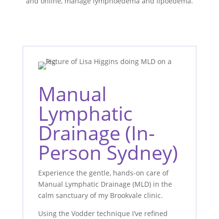
and online, manage lymphoedema and lipoedema.
Manual
Lymphatic
Drainage (In-
Person Sydney)
Experience the gentle, hands-on care of
Manual Lymphatic Drainage (MLD) in the
calm sanctuary of my Brookvale clinic.
Using the Vodder technique I’ve refined