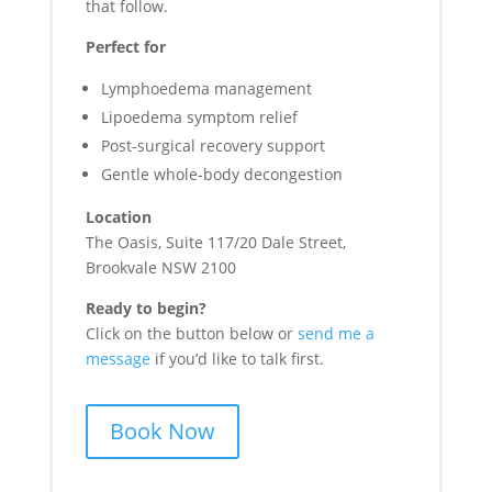
that follow.
Perfect for
Lymphoedema management
Lipoedema symptom relief
Post-surgical recovery support
Gentle whole-body decongestion
Location
The Oasis, Suite 117/20 Dale Street,
Brookvale NSW 2100
Ready to begin?
Click on the button below
or
send me a
message
if you’d like to talk first.
Book Now