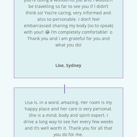
be travelling so far to see you if I didn’t
think so! You’re caring, very informed and
also so personable. I don’t feel
embarrassed sharing my body (so to speak)
with you!! 😂 I’m completely comfortable! ☺️
Thank you and I am grateful for you and
what you do!
Lise, Sydney
Lisa is, in a word, amazing. Her room is my
happy place and her care is very personal.
She is a mind, body and spirit expert. I
drive a long way to see her every few weeks
and it’s well worth it. Thank you for all that
you do for me.