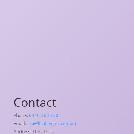
Contact
Phone:
0410 363 720
Email:
lisa@lisahiggins.com.au
Address:
The Oasis,