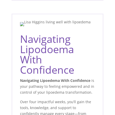
Navigating
Lipodoema
With
Confidence
Navigating Lipoedema With Confidence
is
your pathway to feeling empowered and in
control of your lipoedema transformation.
Over four impactful weeks, you’ll gain the
tools, knowledge, and support to
confidently manage every stage—from