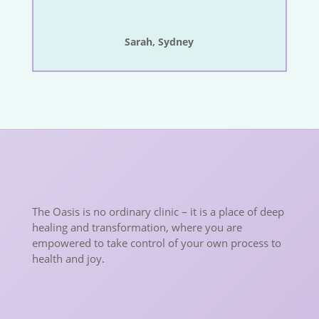
Sarah, Sydney
The Oasis is no ordinary clinic – it is a place of deep
healing and transformation, where you are
empowered to take control of your own process to
health and joy.