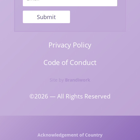
Submit
Privacy Policy
Code of Conduct
Site by
Brandiwork
©2026 — All Rights Reserved
Acknowledgement of Country