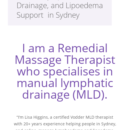
Drainage, and Lipoedema
Support in Sydney
I am a Remedial
Massage Therapist
who specialises in
manual lymphatic
drainage (MLD).
“I’m Lisa Higgins, a certified Vodder MLD therapist
with 20+ years experience helping people in Sydney,