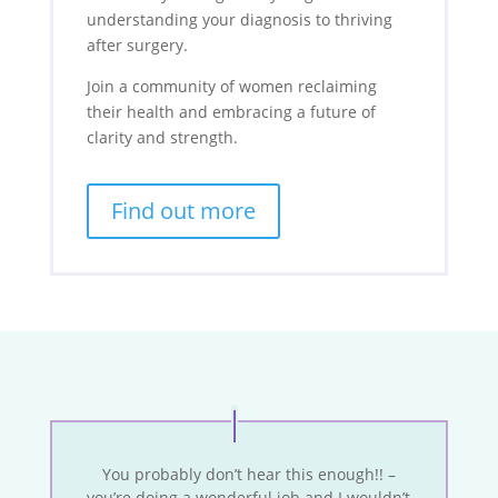
understanding your diagnosis to thriving
after surgery.
Join a community of women reclaiming
their health and embracing a future of
clarity and strength.
Find out more
You probably don’t hear this enough!! –
you’re doing a wonderful job and I wouldn’t