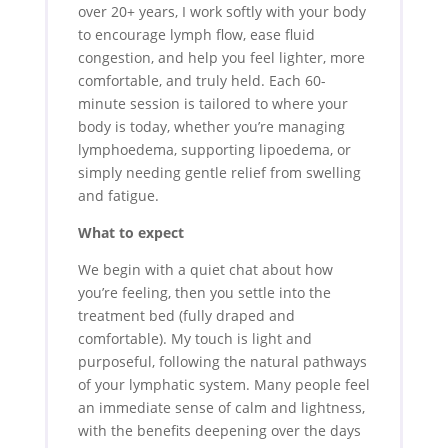
over 20+ years, I work softly with your body
to encourage lymph flow, ease fluid
congestion, and help you feel lighter, more
comfortable, and truly held. Each 60-
minute session is tailored to where your
body is today, whether you’re managing
lymphoedema, supporting lipoedema, or
simply needing gentle relief from swelling
and fatigue.
What to expect
We begin with a quiet chat about how
you’re feeling, then you settle into the
treatment bed (fully draped and
comfortable). My touch is light and
purposeful, following the natural pathways
of your lymphatic system. Many people feel
an immediate sense of calm and lightness,
with the benefits deepening over the days