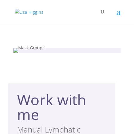
Work with
me
Manual Lymphatic