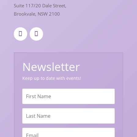
Suite 117/20 Dale Street,
Brookvale, NSW 2100
Newsletter
Keep up to date with events!